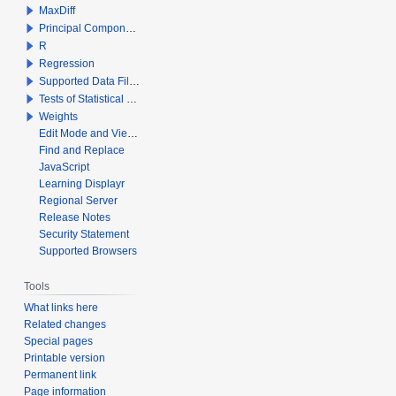
MaxDiff
Principal Components Analysis
R
Regression
Supported Data File Types
Tests of Statistical Significance
Weights
Edit Mode and View Mode
Find and Replace
JavaScript
Learning Displayr
Regional Server
Release Notes
Security Statement
Supported Browsers
Tools
What links here
Related changes
Special pages
Printable version
Permanent link
Page information