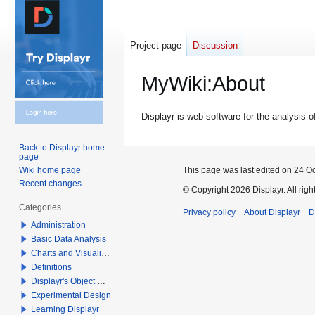
Project page
Discussion
MyWiki
:
About
Jump
Jump
Displayr is web software for the analysis 
to
to
navigation
search
Back to Displayr home
page
This page was last edited on 24 Oc
Wiki home page
Recent changes
© Copyright 2026 Displayr. All righ
Categories
Privacy policy
About Displayr
D
Administration
Basic Data Analysis
Charts and Visualizations
Definitions
Displayr's Object Model
Experimental Design
Learning Displayr