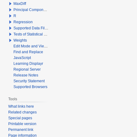
MaxDiff
Principal Components Analysis
R
Regression
Supported Data File Types
Tests of Statistical Significance
Weights
Edit Mode and View Mode
Find and Replace
JavaScript
Learning Displayr
Regional Server
Release Notes
Security Statement
Supported Browsers
Tools
What links here
Related changes
Special pages
Printable version
Permanent link
Page information