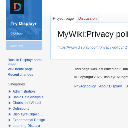
Project page
Discussion
MyWiki
:
Privacy pol
Jump
Jump
https://www.displayr.com/privacy-policy/
to
to
navigation
search
Back to Displayr home
page
This page was last edited on 6 Jun
Wiki home page
Recent changes
© Copyright 2026 Displayr. All righ
Categories
Privacy policy
About Displayr
D
Administration
Basic Data Analysis
Charts and Visualizations
Definitions
Displayr's Object Model
Experimental Design
Learning Displayr