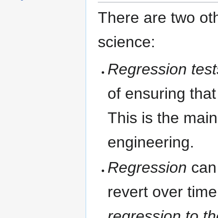
There are two ot
science:
Regression test
of ensuring that
This is the mai
engineering.
Regression
can 
revert over time
regression to t