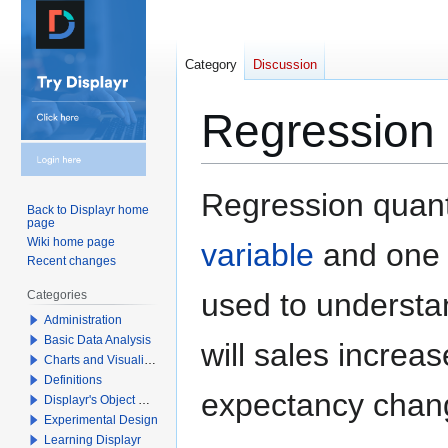
Category
Discussion
Regression
Jump
Jump
Regression quant
Back to Displayr home
to
to
page
navigation
search
Wiki home page
variable
and one
Recent changes
used to understa
Categories
Administration
Basic Data Analysis
will sales increas
Charts and Visualizations
Definitions
expectancy chan
Displayr's Object Model
Experimental Design
Learning Displayr