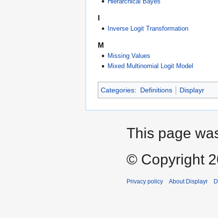
Hierarchical Bayes
I
Inverse Logit Transformation
M
Missing Values
Mixed Multinomial Logit Model
Categories
:
Definitions
Displayr
This page was
© Copyright 20
Privacy policy
About Displayr
D