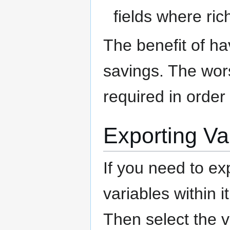
fields where ric
The benefit of ha
savings. The wors
required in order
Exporting Va
If you need to ex
variables within i
Then select the 