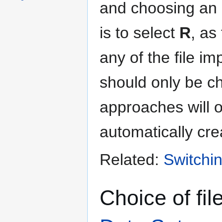
and choosing an 
is to select
R
, as
any of the file i
should only be ch
approaches will o
automatically cre
Related:
Switchin
Choice of fi