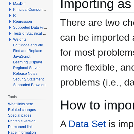
Importing as
MaxDiff
Principal Components Analysis
R
There are two cho
Regression
Supported Data File Types
Tests of Statistical Significance
can be imported
Weights
Edit Mode and View Mode
for most problems
Find and Replace
JavaScript
Learning Displayr
more flexible, an
Regional Server
Release Notes
problems (i.e., da
Security Statement
Supported Browsers
Tools
How to impo
What links here
Related changes
Special pages
A
Data Set
is imp
Printable version
Permanent link
Page information