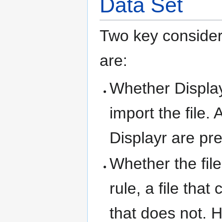
Data Set
Two key considera
are:
Whether Display
import the file. 
Displayr are pre
Whether the fil
rule, a file tha
that does not. H