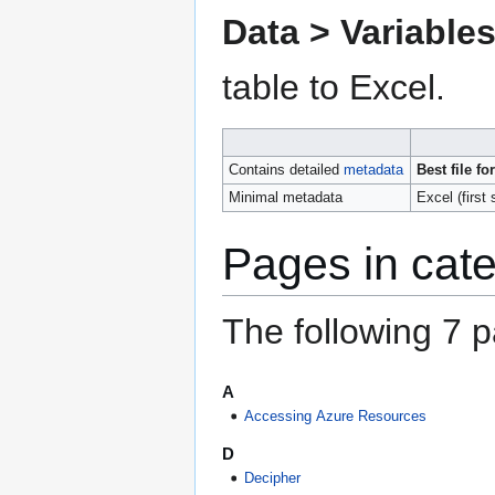
Data > Variable
table to Excel.
Contains detailed
metadata
Best file fo
Minimal metadata
Excel (first
Pages in cat
The following 7 pa
A
Accessing Azure Resources
D
Decipher