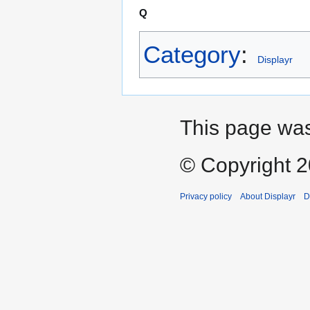
Q
Category
:
Displayr
This page was
© Copyright 20
Privacy policy
About Displayr
D