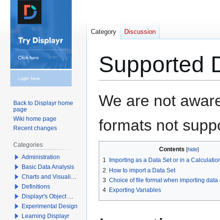
Category
Discussion
Supported D
Jump
Jump
We are not aware
Back to Displayr home
to
to
page
navigation
search
Wiki home page
formats not suppo
Recent changes
Categories
Contents
Administration
1
Importing as a Data Set or in a Calculatio
Basic Data Analysis
2
How to import a Data Set
Charts and Visualizations
3
Choice of file format when importing data
Definitions
4
Exporting Variables
Displayr's Object Model
Experimental Design
Learning Displayr