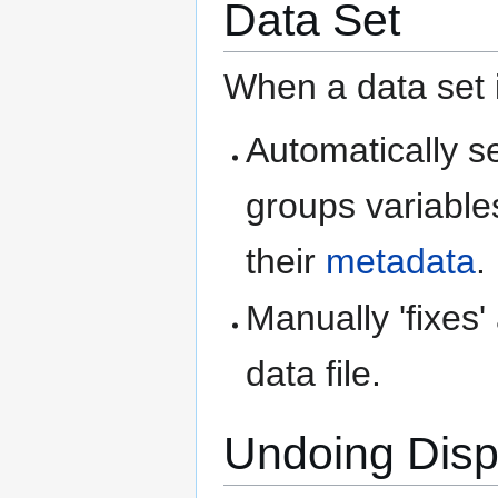
Data Set
When a data set i
Automatically s
groups variable
their
metadata
.
Manually 'fixes
data file.
Undoing Displ