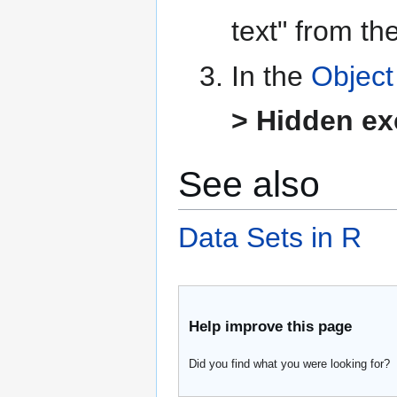
text" from th
In the
Object
> Hidden exc
See also
Data Sets in R
Help improve this page
Did you find what you were looking for?