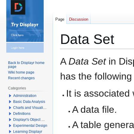
Page
Discussion
Data Set
Jump
Jump
A
Data Set
in Dis
Back to Displayr home
to
to
page
navigation
search
Wiki home page
has the following
Recent changes
Categories
It is associated
Administration
Basic Data Analysis
A data file.
Charts and Visualizations
Definitions
Displayr's Object Model
A table gener
Experimental Design
Learning Displayr