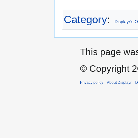
Category
:
Displayr's 
This page was
© Copyright 20
Privacy policy
About Displayr
D