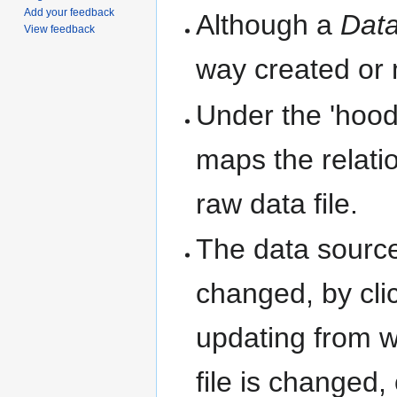
Add your feedback
Although a
Data
View feedback
way created or 
Under the 'hood
maps the relati
raw data file.
The data source
changed, by cli
updating from w
file is changed,