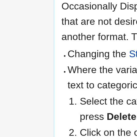
Occasionally Disp
that are not desi
another format. T
Changing the
S
Where the varia
text to categoric
Select the ca
press
Delete
Click on the 