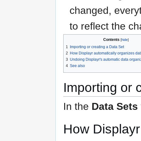
changed, everyth
to reflect the c
Contents
1
Importing or creating a Data Set
2
How Displayr automatically organizes dat
3
Undoing Displayr's automatic data organi
4
See also
Importing or 
In the
Data Sets
How Displayr 