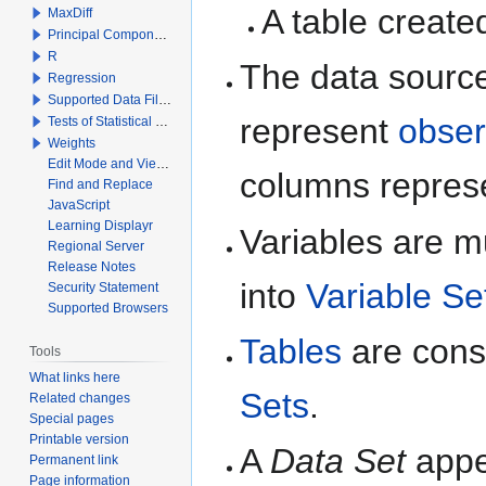
A table create
MaxDiff
Principal Components Analysis
R
The data sourc
Regression
Supported Data File Types
represent
obser
Tests of Statistical Significance
Weights
Edit Mode and View Mode
columns repres
Find and Replace
JavaScript
Learning Displayr
Variables are m
Regional Server
Release Notes
into
Variable Se
Security Statement
Supported Browsers
Tables
are const
Tools
What links here
Sets
.
Related changes
Special pages
Printable version
A
Data Set
appea
Permanent link
Page information