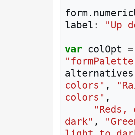
form
.
numeric
label
:
"Up d
var
colOpt
=
"formPalette
alternatives
colors"
,
"Ra
colors"
,
"Reds, 
dark"
,
"Gree
light to dar