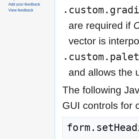
Add your feedback
custom.grad
View feedback
are required if
C
vector is interp
custom.pale
and allows the u
The following Ja
GUI controls for c
form
.
setHead