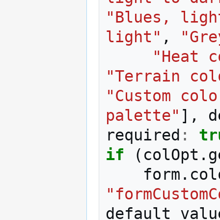
"Blues, ligh
light"
,
"Gre
"Heat c
"Terrain col
"Custom colo
palette"
],
d
required
:
tr
if
(
colOpt
.
g
form
.
col
"formCustomC
default_valu