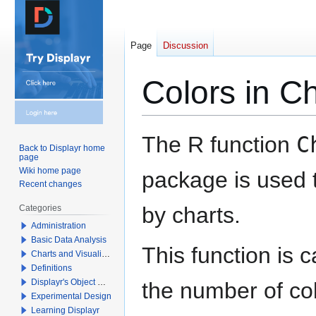
Page
Discussion
Colors in C
Jump
Jump
The R function
C
Back to Displayr home
to
to
page
navigation
search
Wiki home page
package is used t
Recent changes
by charts.
Categories
Administration
Basic Data Analysis
This function is 
Charts and Visualizations
Definitions
Displayr's Object Model
the number of colo
Experimental Design
Learning Displayr