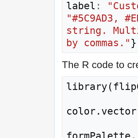
label
:
"Cust
"#5C9AD3, #E
string. Mult
by commas."
}
The R code to cre
library
(
flip
color
.
vector
formPalette
,