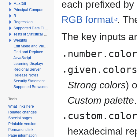
each prefixed by
MaxDiff
Principal Components Analysis
R
RGB format
. Th
Regression
Supported Data File Types
The key inputs ar
Tests of Statistical Significance
Weights
Edit Mode and View Mode
number.colo
Find and Replace
JavaScript
Learning Displayr
given.color
Regional Server
Release Notes
Security Statement
Strong colors
) 
Supported Browsers
Custom palette
.
Tools
What links here
Related changes
custom.colo
Special pages
Printable version
hexadecimal rep
Permanent link
Page information