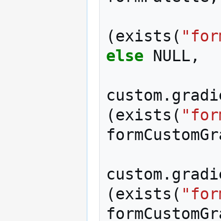
(
exists
(
"for
else
NULL
,
custom
.
gradi
(
exists
(
"for
formCustomGr
custom
.
gradi
(
exists
(
"for
formCustomGr