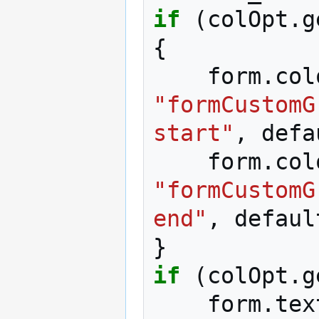
if
(
colOpt
.
g
{
form
.
col
"formCustomG
start"
,
defa
form
.
col
"formCustomG
end"
,
defaul
}
if
(
colOpt
.
g
form
.
tex