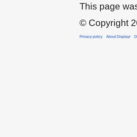
This page was
© Copyright 20
Privacy policy
About Displayr
D