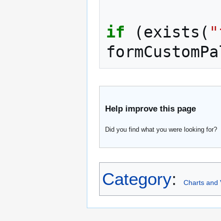
if
(
exists
(
"
formCustomPa
Help improve this page
Did you find what you were looking for?
Category
:
Charts and 