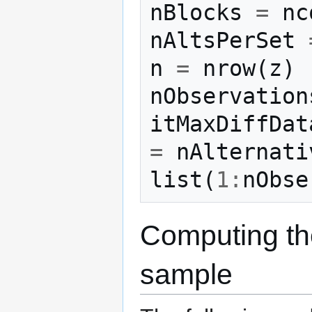
nBlocks
=
nc
nAltsPerSet
n
=
nrow
(
z
)
nObservation
itMaxDiffDat
=
nAlternati
list
(
1
:
nObse
Computing the
sample