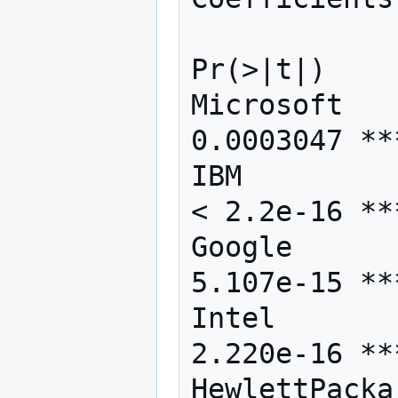
                Estimate Std. Error
Pr(>|t|)    

Microsoft   
0.0003047 ***
IBM         
< 2.2e-16 ***
Google      
5.107e-15 ***
Intel       
2.220e-16 ***
HewlettPacka