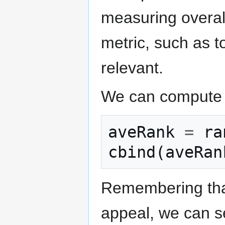
measuring overal
metric, such as 
relevant.
We can compute t
aveRank
=
ra
cbind
(
aveRan
Remembering that
appeal, we can se