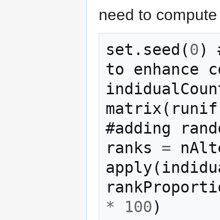
need to compute 
set
.
seed
(
0
)
to
enhance
c
indidualCoun
matrix
(
runif
#adding
rand
ranks
=
nAlt
apply
(
indidu
rankProporti
*
100
)