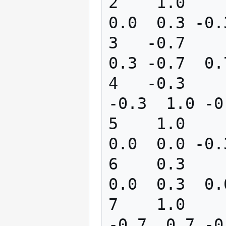
2    1.0       0
0.0  0.3 -0.
3   -0.7       0
0.3 -0.7  0.
4   -0.3       0
-0.3  1.0 -0
5    1.0      -1
0.0  0.0 -0.
6    0.3       0
0.0  0.3  0.
7    1.0      -0
-0.7  0.7 -0