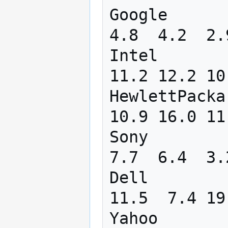
Google      
4.8  4.2  2.
Intel       
11.2 12.2 10
HewlettPacka
10.9 16.0 11
Sony        
7.7  6.4  3.
Dell        
11.5  7.4 19
Yahoo       