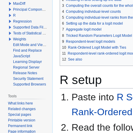
MaxDiff
3
Computing the overall counts for the who
Principal Components Analysis
4
Computing individual-level counts
R
5
Computing individual-level ranks from th
Regression
6
Setting up the data for a logit model
Supported Data File Types
7
Aggregate logit model
Tests of Statistical Significance
8
Tricked Random Parameters Logit Model
Weights
9
Respondent-level logit models
Edit Mode and View Mode
10
Rank-Ordered Logit Model with Ties
Find and Replace
11
Respondent-level rank-ordered logit mod
JavaScript
12
See also
Learning Displayr
Regional Server
Release Notes
R setup
Security Statement
Supported Browsers
Paste into
R S
Tools
What links here
Rank-Ordered 
Related changes
Special pages
Printable version
Read the follow
Permanent link
Page information