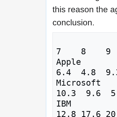
this reason the 
conclusion.
                  1    2    3   
7    8    9  
Apple       
6.4  4.8  9.
Microsoft   
10.3  9.6  5
IBM         
12.8 17.6 20