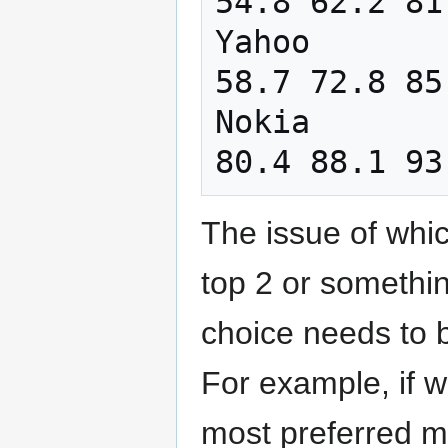
54.8 62.2 81
Yahoo       
58.7 72.8 85
Nokia       
The issue of whic
top 2 or something
choice needs to 
For example, if w
most preferred ma