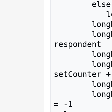
        else if (this_a == worst)

	   longData[counter + nAlts,3] = 1

	longData[counter, 1] = respondent 

	longData[counter + nAlts,1] = 
respondent 

	longData[counter, 2] = setCounter 

	longData[counter + nAlts, 2] = 
setCounter + 
	longData[counter,3 + this_a] = 1

	longData[counter + nAlts,3 + this_a] 
= -1
