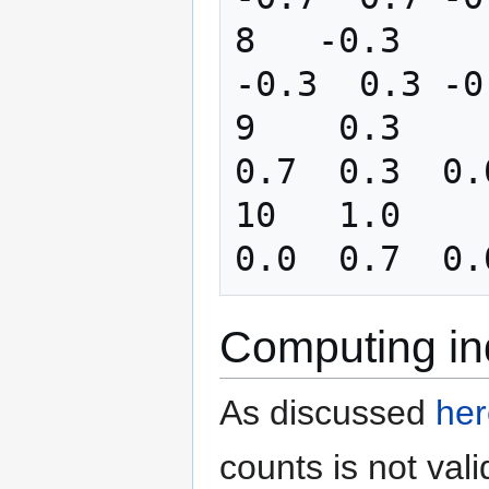
8   -0.3       0
-0.3  0.3 -0
9    0.3       0
0.7  0.3  0.
10   1.0      -1
Computing ind
As discussed
her
counts is not val