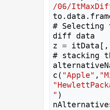
/06/ItMaxDif
to
.
data
.
fram
#
Selecting
diff
data
z
=
itData
[,
#
stacking
t
alternativeN
c
(
"Apple"
,
"M
"HewlettPack
"
)
nAlternative