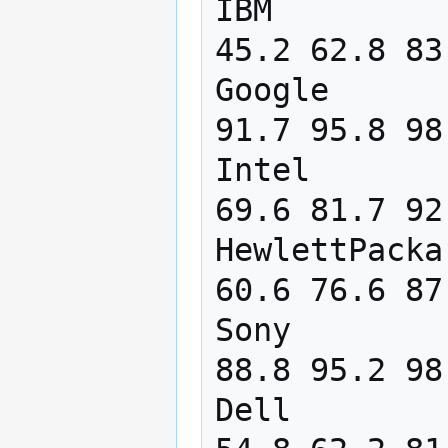
IBM         
45.2 62.8 83
Google      
91.7 95.8 98
Intel       
69.6 81.7 92
HewlettPacka
60.6 76.6 87
Sony        
88.8 95.2 98
Dell        