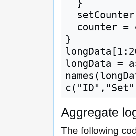
  }

  setCounter = setCounter + 1

  counter = counter + nAlts

}

longData[1:20
longData = a
names(longDat
Aggregate log
The following co