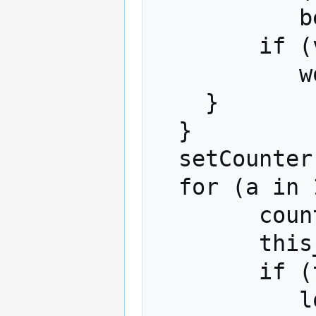
           best = cc

        if (v == -1)

           worst = cc

    }

  }

  setCounter = setCounter + 1

  for (a in 1:nAlts){

	counter = counter + 1

        this_a = alternatives[a]

        if (this_a == best)

	   longData[counter,3] = 1
