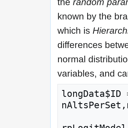
the
random param
known by the bra
which is
Hierarch
differences betw
normal distributi
variables, and ca
longData$ID
nAltsPerSet
,