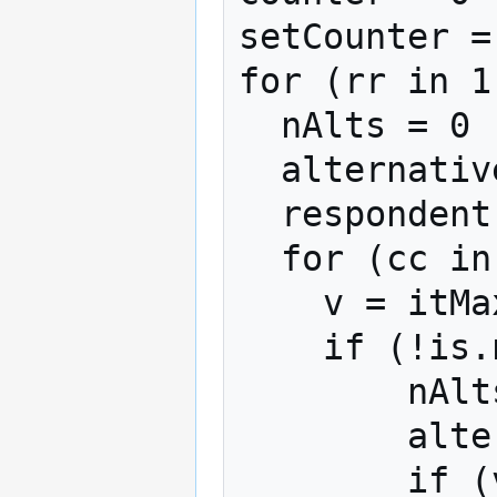
setCounter = 
for (rr in 1
  nAlts = 0

  alternatives = NULL

  respondent = floor(rr/nBlocks) + 1

  for (cc in 1:nAlternatives){

    v = itMaxDiffData[rr,cc]

    if (!is.na(v)){

        nAlts = nAlts + 1

        alternatives[nAlts] = cc

        if (v == 1)
