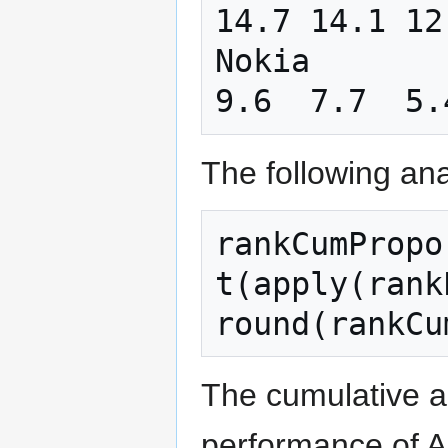
14.7 14.1 12
Nokia       
The following ana
rankCumPropo
t
(
apply
(
rank
round
(
rankCu
The cumulative a
performance of Ap