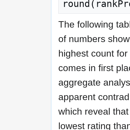
round
(
rankPr
The following tab
of numbers shows 
highest count for
comes in first pl
aggregate analysi
apparent contradi
which reveal that
lowest rating tha