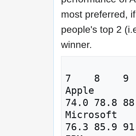
most preferred, i
people's top 2 (i
winner.
                  1    2    3   
7    8    9  
Apple       
74.0 78.8 88
Microsoft   
76.3 85.9 91