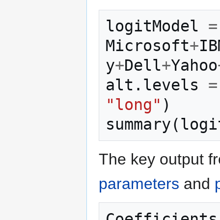
logitModel
=
Microsoft
+
IB
y
+
Dell
+
Yahoo
alt
.
levels
=
"long"
)
summary
(
logi
The key output fr
parameters
and
Coefficients 