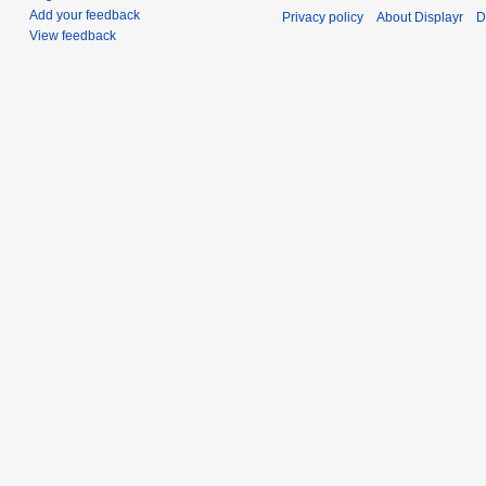
Add your feedback
Privacy policy
About Displayr
D
View feedback