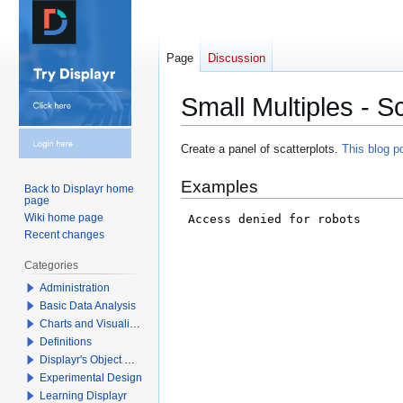
Page
Discussion
Small Multiples - Sc
Jump
Jump
Create a panel of scatterplots.
This blog p
to
to
Examples
navigation
search
Back to Displayr home
page
Wiki home page
Recent changes
Categories
Administration
Basic Data Analysis
Charts and Visualizations
Definitions
Displayr's Object Model
Experimental Design
Learning Displayr