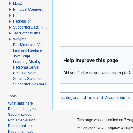
MaxDiff
Principal Components Analysis
R
Regression
Supported Data File Types
Tests of Statistical Significance
Weights
Edit Mode and View Mode
Find and Replace
JavaScript
Help improve this page
Learning Displayr
Regional Server
Did you find what you were looking for?
Release Notes
Security Statement
Supported Browsers
Tools
Category
:
Charts and Visualizations
What links here
Related changes
Special pages
This page was last edited on 7 Aug
Printable version
Permanent link
© Copyright 2026 Displayr. All righ
Page information