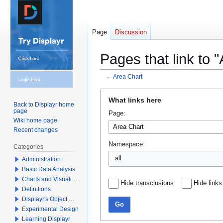
Page
Discussion
Pages that link to 
←
Area Chart
Jump
Jump
What links here
to
to
Back to Displayr home
page
Page:
navigation
search
Wiki home page
Recent changes
Namespace:
Categories
all
Administration
Basic Data Analysis
Charts and Visualizations
Hide transclusions
Hide links
Definitions
Displayr's Object Model
Go
Experimental Design
Learning Displayr