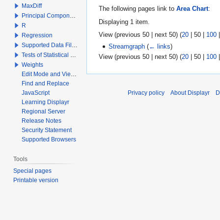
MaxDiff
The following pages link to
Area Chart
:
Principal Components Analysis
Displaying 1 item.
R
View (
previous 50
|
next 50
) (
20
|
50
|
100
Regression
Supported Data File Types
Streamgraph
(
← links
)
Tests of Statistical Significance
View (
previous 50
|
next 50
) (
20
|
50
|
100
Weights
Edit Mode and View Mode
Find and Replace
JavaScript
Privacy policy
About Displayr
D
Learning Displayr
Regional Server
Release Notes
Security Statement
Supported Browsers
Tools
Special pages
Printable version