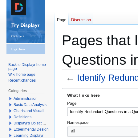
Page
Discussion
Pages that l
Questions i
Back to Displayr home
page
Wiki home page
←
Identify Redun
Recent changes
Jump
Jump
Categories
What links here
to
to
Administration
Page:
navigation
search
Basic Data Analysis
Charts and Visualizations
Definitions
Namespace:
Displayr's Object Model
Experimental Design
all
Learning Displayr