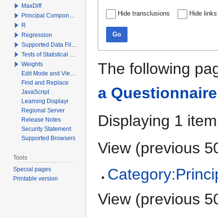
MaxDiff
Hide transclusions
Hide links
Principal Components Analysis
R
Go
Regression
Supported Data File Types
Tests of Statistical Significance
The following pag
Weights
Edit Mode and View Mode
Find and Replace
a Questionnaire
JavaScript
Learning Displayr
Regional Server
Displaying 1 item
Release Notes
Security Statement
Supported Browsers
View (
previous 5
Tools
Category:Princ
Special pages
Printable version
View (
previous 5