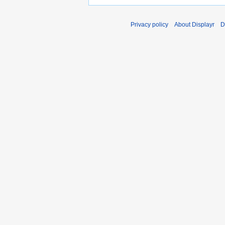
Privacy policy
About Displayr
D