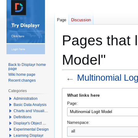
Page
Discussion
Pages that l
Model"
Back to Displayr home
page
Wiki home page
←
Multinomial Log
Recent changes
Jump
Jump
Categories
What links here
to
to
Administration
Page:
navigation
search
Basic Data Analysis
Charts and Visualizations
Definitions
Namespace:
Displayr's Object Model
Experimental Design
all
Learning Displayr