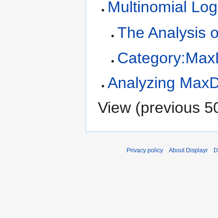
Multinomial Log
The Analysis 
Category:MaxD
Analyzing MaxDi
View (
previous 5
Privacy policy
About Displayr
D