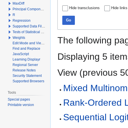
MaxDiff
Hide transclusions
Hide links
Principal Components Analysis
R
Go
Regression
Supported Data File Types
Tests of Statistical Significance
The following pag
Weights
Edit Mode and View Mode
Find and Replace
Displaying 5 item
JavaScript
Learning Displayr
Regional Server
View (
previous 5
Release Notes
Security Statement
Supported Browsers
Mixed Multinomi
Tools
Special pages
Rank-Ordered L
Printable version
Sequential Logi