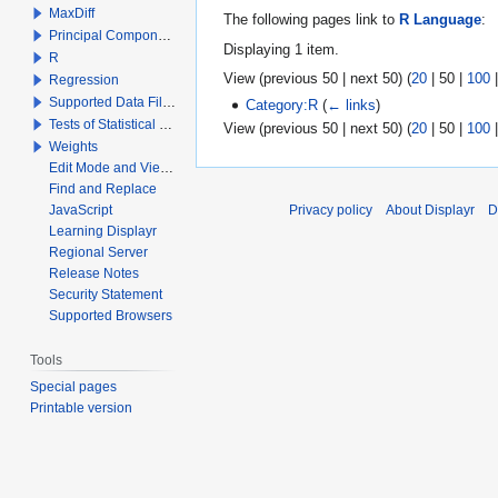
MaxDiff
The following pages link to
R Language
:
Principal Components Analysis
Displaying 1 item.
R
View (
previous 50
|
next 50
) (
20
|
50
|
100
Regression
Supported Data File Types
Category:R
(
← links
)
Tests of Statistical Significance
View (
previous 50
|
next 50
) (
20
|
50
|
100
Weights
Edit Mode and View Mode
Find and Replace
JavaScript
Privacy policy
About Displayr
D
Learning Displayr
Regional Server
Release Notes
Security Statement
Supported Browsers
Tools
Special pages
Printable version