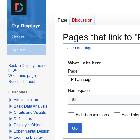
Page
Discussion
Pages that link to
←
R Language
Jump
Jump
What links here
to
to
Back to Displayr home
page
Page:
navigation
search
Wiki home page
Recent changes
Namespace:
Categories
all
Administration
Basic Data Analysis
Charts and Visualizations
Hide transclusions
Hide links
Definitions
Displayr's Object Model
Go
Experimental Design
Learning Displayr