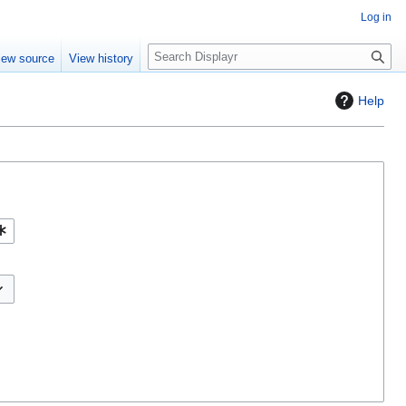
Log in
S
iew source
View history
e
a
Help
r
c
h