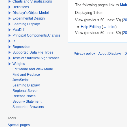
Charts and Visualizations
The following pages link to
Mai
Definitions
Displaying 1 item.
Displayr's Object Model
Experimental Design
View (
previous 50
|
next 50
) (
20
Learning Displayr
Help:Editing
(
← links
)
MaxDiff
View (
previous 50
|
next 50
) (
20
Principal Components Analysis
R
Regression
Supported Data File Types
Privacy policy
About Displayr
D
Tests of Statistical Significance
Weights
Edit Mode and View Mode
Find and Replace
JavaScript
Learning Displayr
Regional Server
Release Notes
Security Statement
Supported Browsers
Tools
Special pages