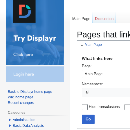
Main Page
Discussion
Pages that lin
←
Main Page
Jump
Jump
What links here
to
to
Page:
navigation
search
Namespace:
Back to Displayr home page
all
Wiki home page
Recent changes
Hide transclusions
Categories
Go
Administration
Basic Data Analysis