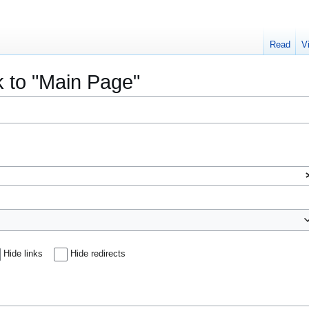
Read
V
k to "Main Page"
Hide links
Hide redirects