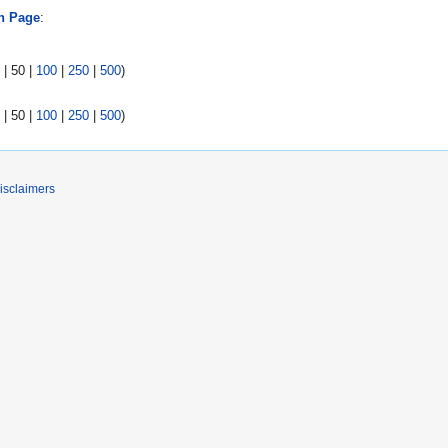
n Page
:
|
50
|
100
|
250
|
500
)
|
50
|
100
|
250
|
500
)
isclaimers